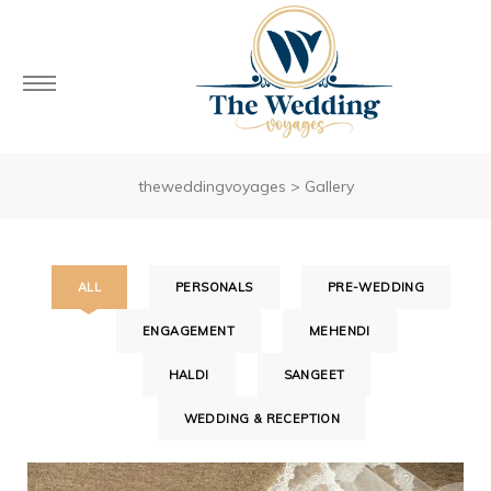
theweddingvoyages
>
Gallery
ALL
PERSONALS
PRE-WEDDING
ENGAGEMENT
MEHENDI
HALDI
SANGEET
WEDDING & RECEPTION